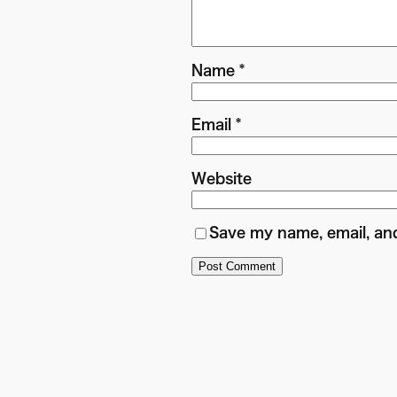
Name
*
Email
*
Website
Save my name, email, and