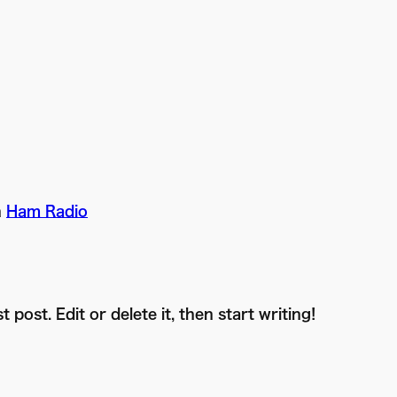
n
Ham Radio
post. Edit or delete it, then start writing!