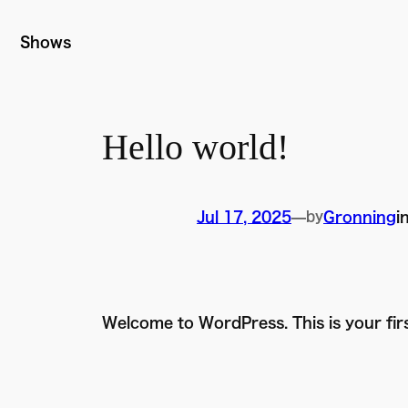
Skip
to
Shows
content
Hello world!
Jul 17, 2025
—
by
Gronning
i
Welcome to WordPress. This is your first 