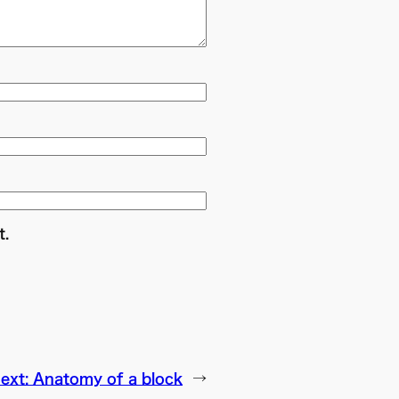
t.
ext:
Anatomy of a block
→