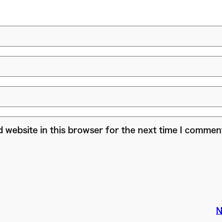
 website in this browser for the next time I commen
N