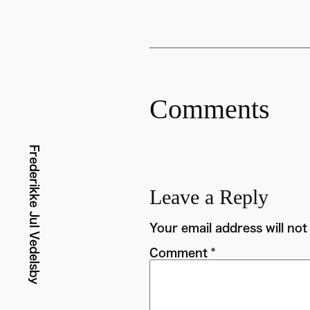
Comments
Frederikke Jul Vedelsby
Leave a Reply
Your email address will not
Comment
*