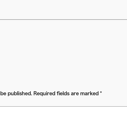
 be published.
Required fields are marked
*