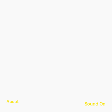
About
Sound On