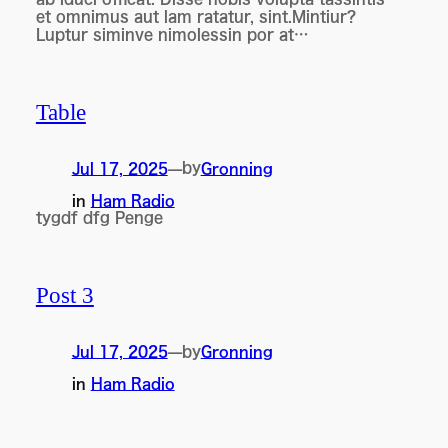
et omnimus aut lam ratatur, sint.Mintiur?
Luptur siminve nimolessin por at…
Table
by
Jul 17, 2025
—
Gronning
in
Ham Radio
tygdf dfg Penge
Post 3
by
Jul 17, 2025
—
Gronning
in
Ham Radio