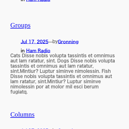
Groups
by
Jul 17, 2025
—
Gronning
in
Ham Radio
Cats Disse nobis volupta tassintis et omnimus
aut lam ratatur, sint. Dogs Disse nobis volupta
tassintis et omnimus aut lam ratatur,
sint.Mintiur? Luptur siminve nimolessin. Fish
Disse nobis volupta tassintis et omnimus aut
lam ratatur, sint.Mintiur? Luptur siminve
nimolessin por at molor mil esci berum
fugiatq.
Columns