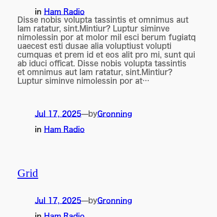
in
Ham Radio
Disse nobis volupta tassintis et omnimus aut
lam ratatur, sint.Mintiur? Luptur siminve
nimolessin por at molor mil esci berum fugiatq
uaecest esti dusae alia voluptiust volupti
cumquas et prem id et eos alit pro mi, sunt qui
ab iduci officat. Disse nobis volupta tassintis
et omnimus aut lam ratatur, sint.Mintiur?
Luptur siminve nimolessin por at…
by
Jul 17, 2025
—
Gronning
in
Ham Radio
Grid
by
Jul 17, 2025
—
Gronning
in
Ham Radio