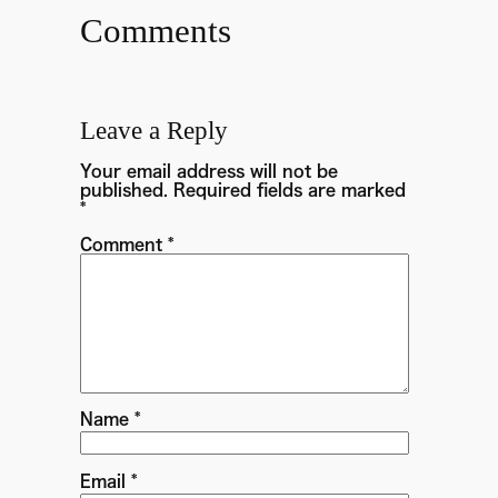
Comments
Leave a Reply
Your email address will not be
published.
Required fields are marked
*
Comment
*
Name
*
Email
*