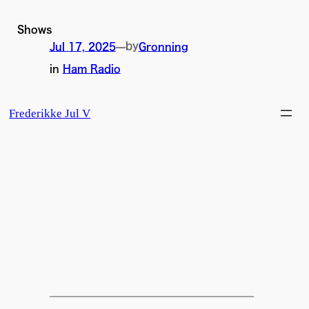
Skip
to
Shows
content
by
Jul 17, 2025
—
Gronning
in
Ham Radio
Frederikke Jul V